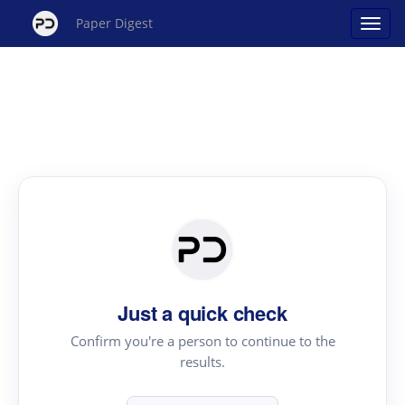
Paper Digest
Just a quick check
Confirm you're a person to continue to the
results.