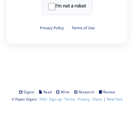
I'm not a robot
Privacy Policy
·
Terms of Use
·
·
·
·
Digest
Read
Write
Research
Review
©
·
·
·
·
·
|
Paper Digest
FAQ
Sign-up
Terms
Privacy
Share
New York