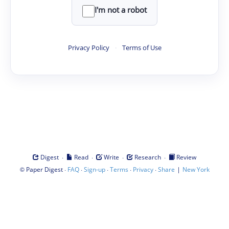
I'm not a robot
Privacy Policy
·
Terms of Use
·
·
·
·
Digest
Read
Write
Research
Review
©
·
·
·
·
·
|
Paper Digest
FAQ
Sign-up
Terms
Privacy
Share
New York