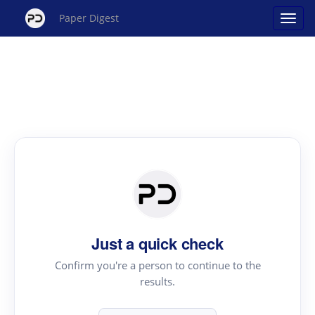
Paper Digest
Just a quick check
Confirm you're a person to continue to the
results.