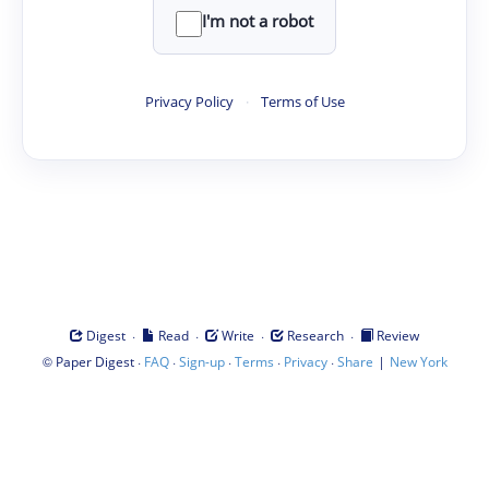
I'm not a robot
Privacy Policy
·
Terms of Use
·
·
·
·
Digest
Read
Write
Research
Review
©
·
·
·
·
·
|
Paper Digest
FAQ
Sign-up
Terms
Privacy
Share
New York