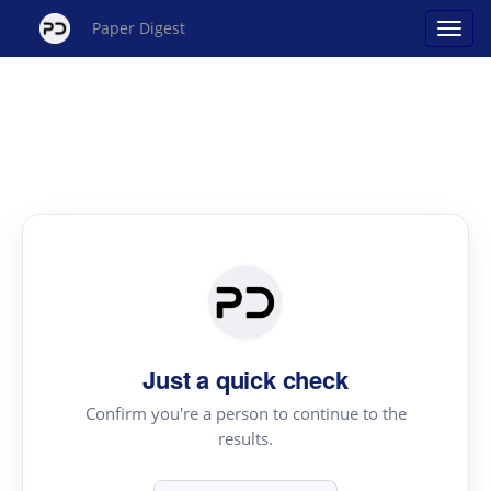
Paper Digest
Just a quick check
Confirm you're a person to continue to the
results.