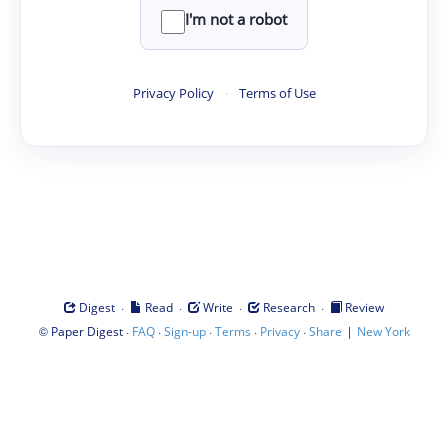
I'm not a robot
Privacy Policy
·
Terms of Use
·
·
·
·
Digest
Read
Write
Research
Review
©
·
·
·
·
·
|
Paper Digest
FAQ
Sign-up
Terms
Privacy
Share
New York