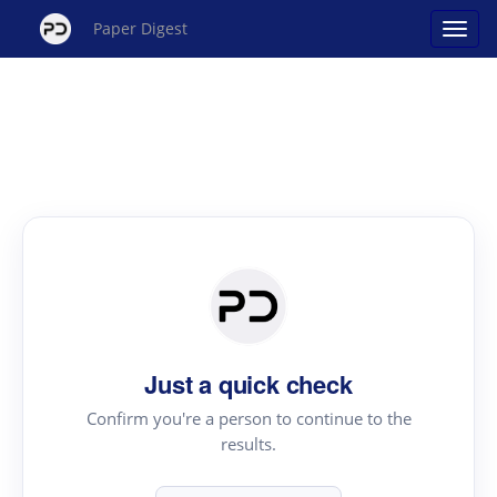
Paper Digest
Just a quick check
Confirm you're a person to continue to the
results.