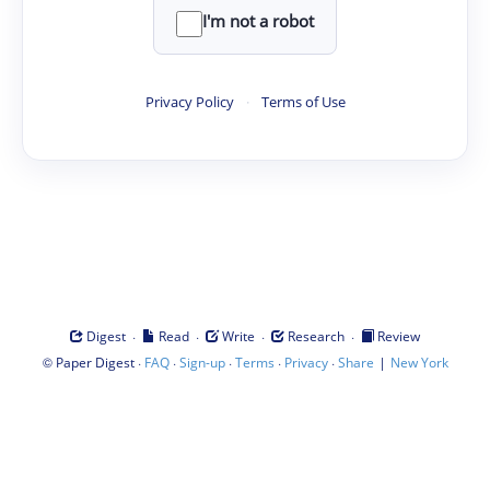
I'm not a robot
Privacy Policy
·
Terms of Use
·
·
·
·
Digest
Read
Write
Research
Review
©
·
·
·
·
·
|
Paper Digest
FAQ
Sign-up
Terms
Privacy
Share
New York