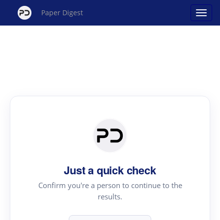
Paper Digest
Just a quick check
Confirm you're a person to continue to the
results.