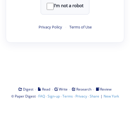
I'm not a robot
Privacy Policy
·
Terms of Use
·
·
·
·
Digest
Read
Write
Research
Review
©
·
·
·
·
·
|
Paper Digest
FAQ
Sign-up
Terms
Privacy
Share
New York