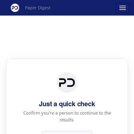
Paper Digest
Just a quick check
Confirm you're a person to continue to the
results.