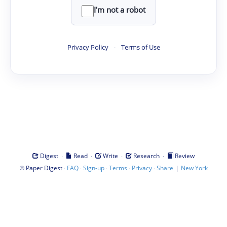
I'm not a robot
Privacy Policy
·
Terms of Use
·
·
·
·
Digest
Read
Write
Research
Review
©
·
·
·
·
·
|
Paper Digest
FAQ
Sign-up
Terms
Privacy
Share
New York