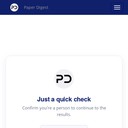
Paper Digest
Just a quick check
Confirm you're a person to continue to the
results.