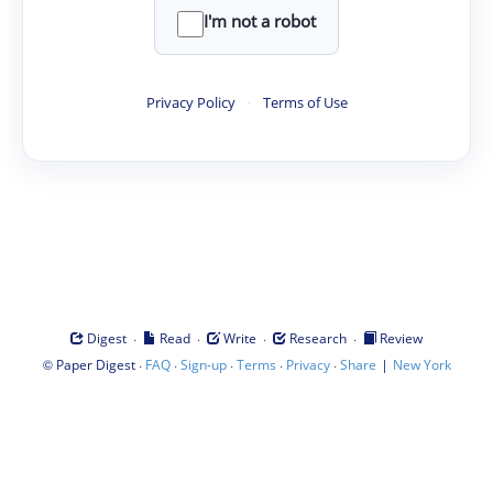
I'm not a robot
Privacy Policy
·
Terms of Use
·
·
·
·
Digest
Read
Write
Research
Review
©
·
·
·
·
·
|
Paper Digest
FAQ
Sign-up
Terms
Privacy
Share
New York