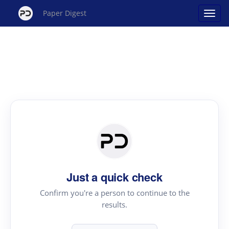
Paper Digest
Just a quick check
Confirm you're a person to continue to the
results.