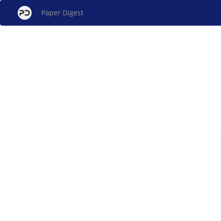
Paper Digest