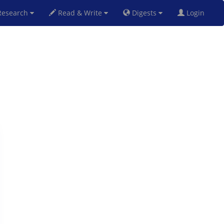
esearch
Read & Write
Digests
Login