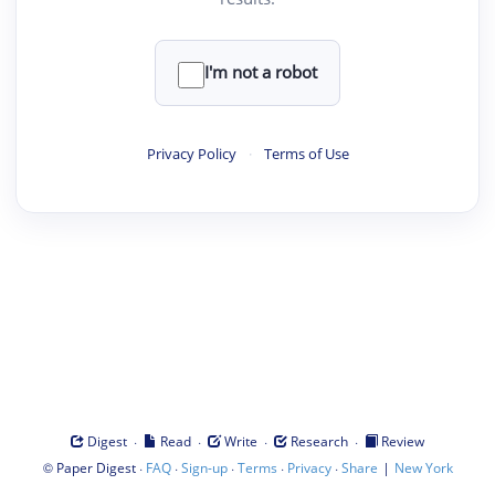
I'm not a robot
Privacy Policy
·
Terms of Use
·
·
·
·
Digest
Read
Write
Research
Review
©
·
·
·
·
·
|
Paper Digest
FAQ
Sign-up
Terms
Privacy
Share
New York