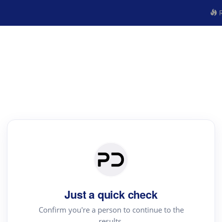
R
Just a quick check
Confirm you're a person to continue to the
results.