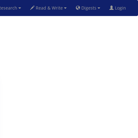
esearch
Read & Write
Digests
Login