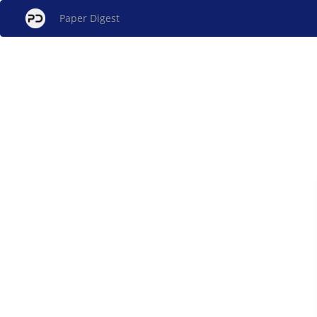
Paper Digest