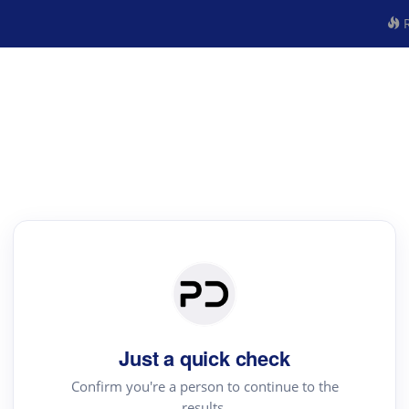
R
Just a quick check
Confirm you're a person to continue to the
results.