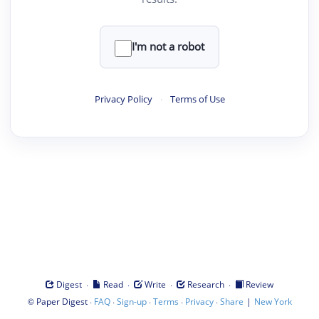
I'm not a robot
Privacy Policy
·
Terms of Use
·
·
·
·
Digest
Read
Write
Research
Review
©
·
·
·
·
·
|
Paper Digest
FAQ
Sign-up
Terms
Privacy
Share
New York