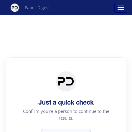
Paper Digest
Just a quick check
Confirm you're a person to continue to the
results.