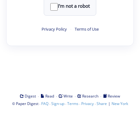
I'm not a robot
Privacy Policy
·
Terms of Use
·
·
·
·
Digest
Read
Write
Research
Review
©
·
·
·
·
·
|
Paper Digest
FAQ
Sign-up
Terms
Privacy
Share
New York