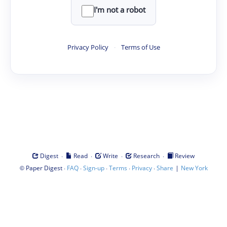
I'm not a robot
Privacy Policy
·
Terms of Use
·
·
·
·
Digest
Read
Write
Research
Review
©
·
·
·
·
·
|
Paper Digest
FAQ
Sign-up
Terms
Privacy
Share
New York