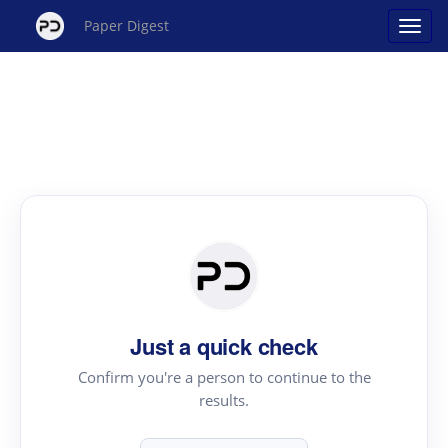
Paper Digest
Just a quick check
Confirm you're a person to continue to the
results.