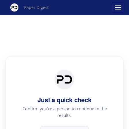
Paper Digest
Just a quick check
Confirm you're a person to continue to the
results.