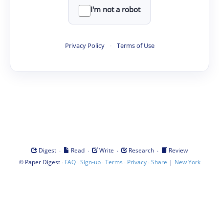
I'm not a robot
Privacy Policy
·
Terms of Use
·
·
·
·
Digest
Read
Write
Research
Review
©
·
·
·
·
·
|
Paper Digest
FAQ
Sign-up
Terms
Privacy
Share
New York