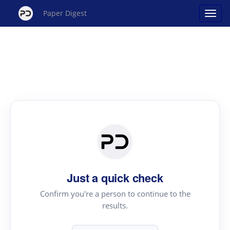
Paper Digest
Just a quick check
Confirm you're a person to continue to the
results.