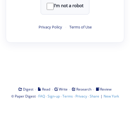
I'm not a robot
Privacy Policy
·
Terms of Use
·
·
·
·
Digest
Read
Write
Research
Review
©
·
·
·
·
·
|
Paper Digest
FAQ
Sign-up
Terms
Privacy
Share
New York