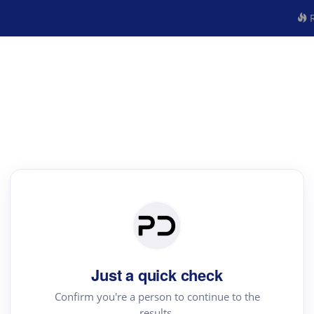
R
Just a quick check
Confirm you're a person to continue to the
results.