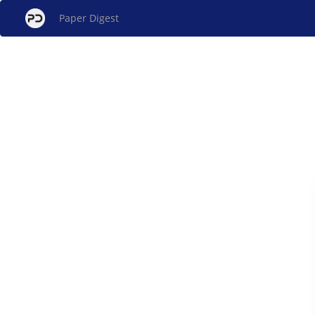
Paper Digest