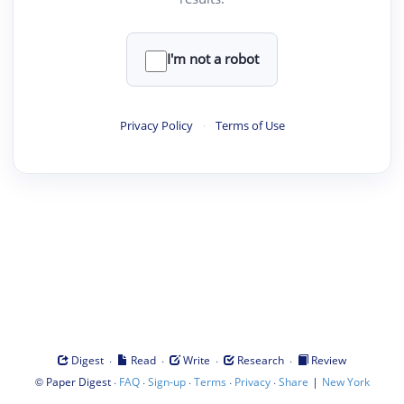
I'm not a robot
Privacy Policy
·
Terms of Use
·
·
·
·
Digest
Read
Write
Research
Review
©
·
·
·
·
·
|
Paper Digest
FAQ
Sign-up
Terms
Privacy
Share
New York