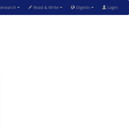
esearch
Read & Write
Digests
Login