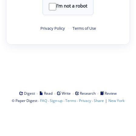
I'm not a robot
Privacy Policy
·
Terms of Use
·
·
·
·
Digest
Read
Write
Research
Review
©
·
·
·
·
·
|
Paper Digest
FAQ
Sign-up
Terms
Privacy
Share
New York