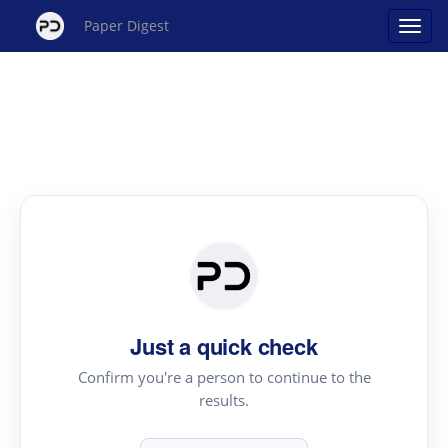
Paper Digest
Just a quick check
Confirm you're a person to continue to the
results.