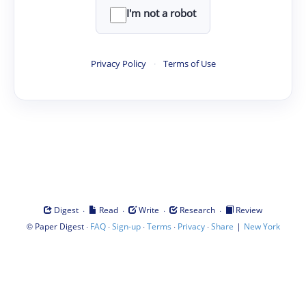
I'm not a robot
Privacy Policy
·
Terms of Use
·
·
·
·
Digest
Read
Write
Research
Review
©
·
·
·
·
·
|
Paper Digest
FAQ
Sign-up
Terms
Privacy
Share
New York