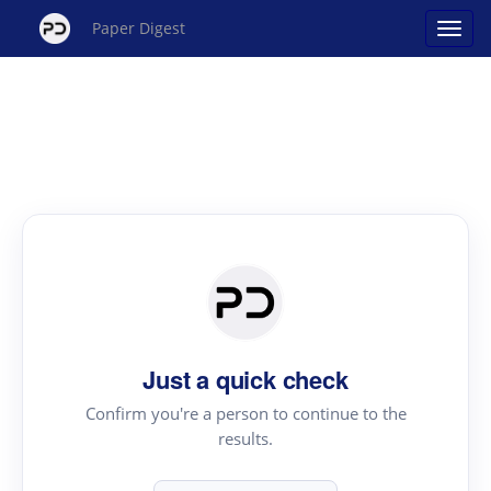
Paper Digest
Just a quick check
Confirm you're a person to continue to the
results.