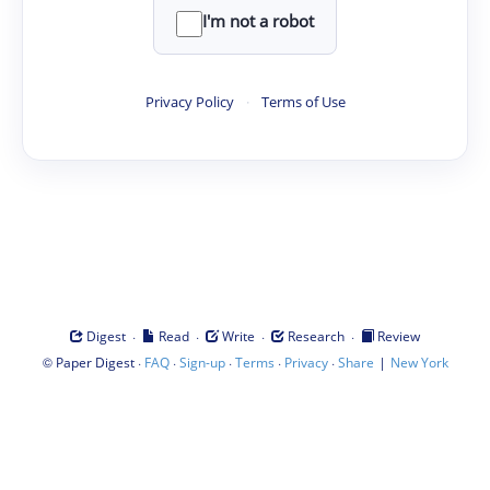
I'm not a robot
Privacy Policy
·
Terms of Use
·
·
·
·
Digest
Read
Write
Research
Review
©
·
·
·
·
·
|
Paper Digest
FAQ
Sign-up
Terms
Privacy
Share
New York