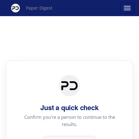
Paper Digest
Just a quick check
Confirm you're a person to continue to the
results.