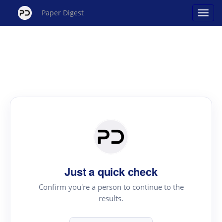
Paper Digest
Just a quick check
Confirm you're a person to continue to the
results.