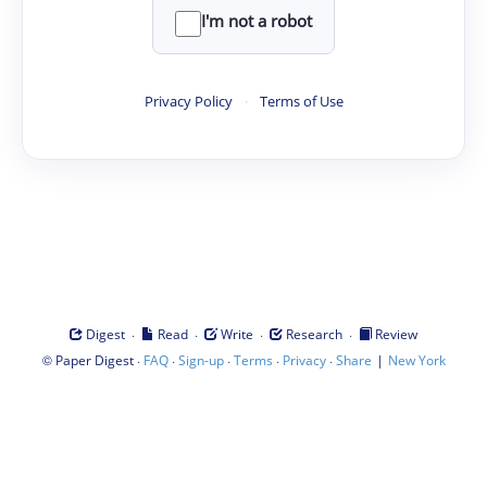
I'm not a robot
Privacy Policy
·
Terms of Use
·
·
·
·
Digest
Read
Write
Research
Review
©
·
·
·
·
·
|
Paper Digest
FAQ
Sign-up
Terms
Privacy
Share
New York