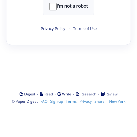
I'm not a robot
Privacy Policy
·
Terms of Use
·
·
·
·
Digest
Read
Write
Research
Review
©
·
·
·
·
·
|
Paper Digest
FAQ
Sign-up
Terms
Privacy
Share
New York