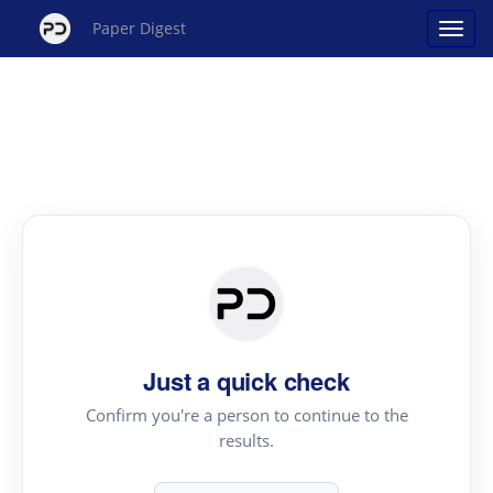
Paper Digest
Just a quick check
Confirm you're a person to continue to the
results.