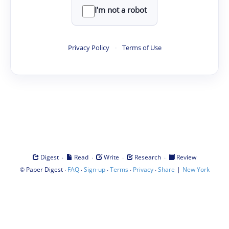
I'm not a robot
Privacy Policy
·
Terms of Use
·
·
·
·
Digest
Read
Write
Research
Review
©
·
·
·
·
·
|
Paper Digest
FAQ
Sign-up
Terms
Privacy
Share
New York