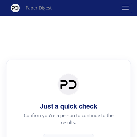
Paper Digest
Just a quick check
Confirm you're a person to continue to the
results.