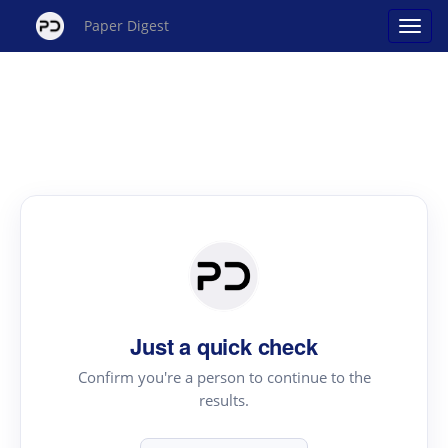
Paper Digest
Just a quick check
Confirm you're a person to continue to the
results.