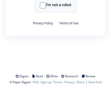
I'm not a robot
Privacy Policy
·
Terms of Use
·
·
·
·
Digest
Read
Write
Research
Review
©
·
·
·
·
·
|
Paper Digest
FAQ
Sign-up
Terms
Privacy
Share
New York