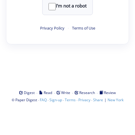
I'm not a robot
Privacy Policy
·
Terms of Use
·
·
·
·
Digest
Read
Write
Research
Review
©
·
·
·
·
·
|
Paper Digest
FAQ
Sign-up
Terms
Privacy
Share
New York