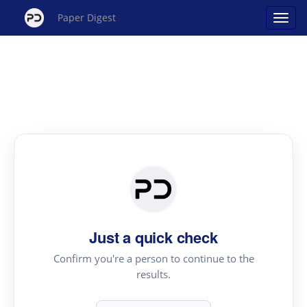
Paper Digest
Just a quick check
Confirm you're a person to continue to the
results.