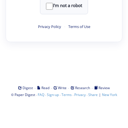
I'm not a robot
Privacy Policy
·
Terms of Use
·
·
·
·
Digest
Read
Write
Research
Review
©
·
·
·
·
·
|
Paper Digest
FAQ
Sign-up
Terms
Privacy
Share
New York