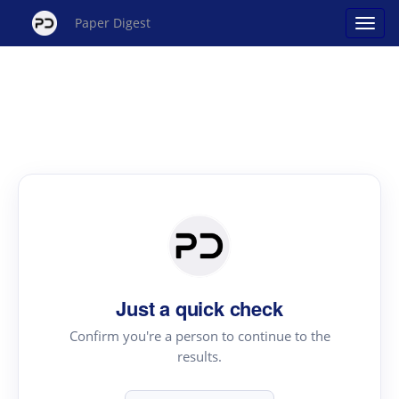
Paper Digest
Just a quick check
Confirm you're a person to continue to the
results.