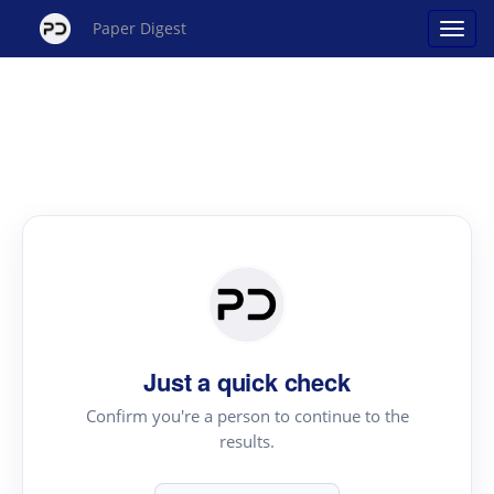
Paper Digest
Just a quick check
Confirm you're a person to continue to the
results.