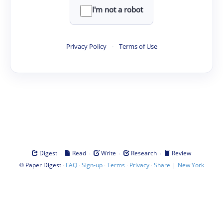
I'm not a robot
Privacy Policy
·
Terms of Use
·
·
·
·
Digest
Read
Write
Research
Review
©
·
·
·
·
·
|
Paper Digest
FAQ
Sign-up
Terms
Privacy
Share
New York