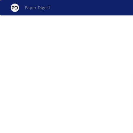
Paper Digest