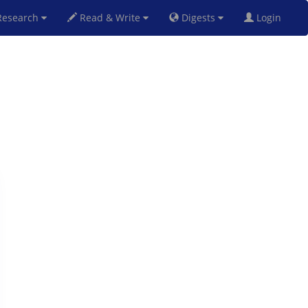
esearch
Read & Write
Digests
Login