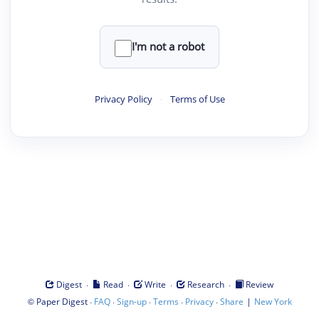
I'm not a robot
Privacy Policy
·
Terms of Use
·
·
·
·
Digest
Read
Write
Research
Review
©
·
·
·
·
·
|
Paper Digest
FAQ
Sign-up
Terms
Privacy
Share
New York