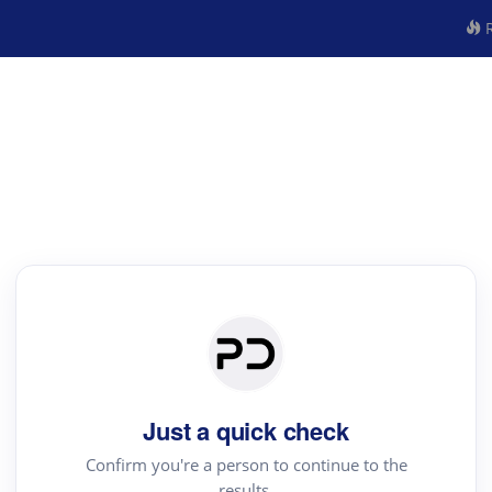
R
Just a quick check
Confirm you're a person to continue to the
results.