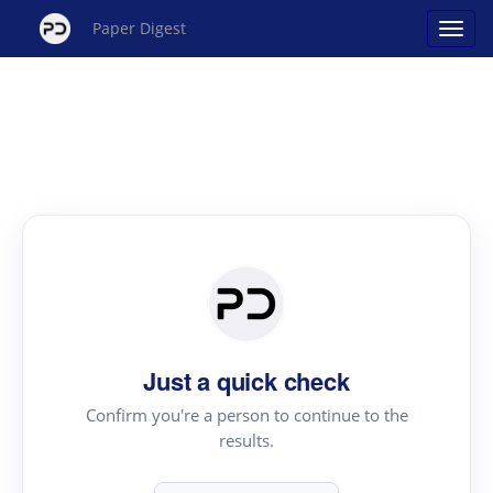
Paper Digest
Just a quick check
Confirm you're a person to continue to the
results.