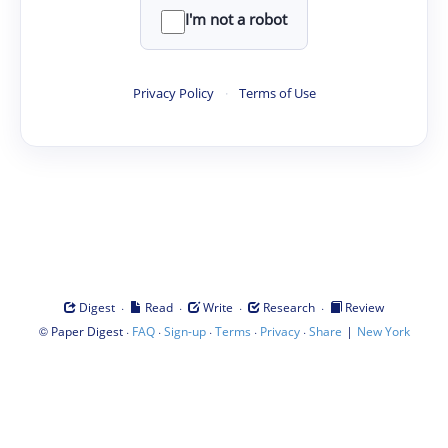
I'm not a robot
Privacy Policy
·
Terms of Use
·
·
·
·
Digest
Read
Write
Research
Review
©
·
·
·
·
·
|
Paper Digest
FAQ
Sign-up
Terms
Privacy
Share
New York