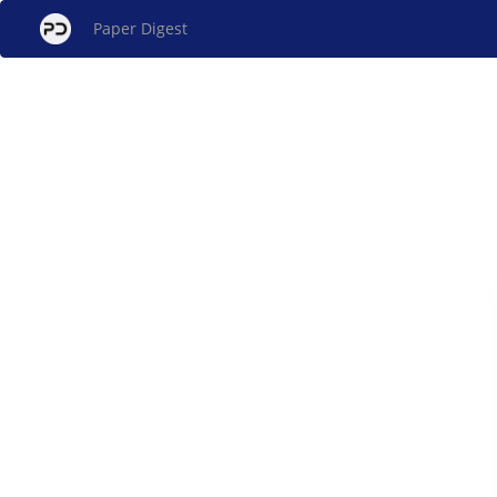
Paper Digest