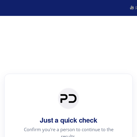
R
Just a quick check
Confirm you're a person to continue to the
results.