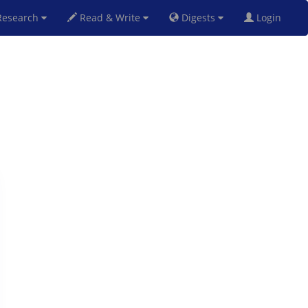
esearch
Read & Write
Digests
Login