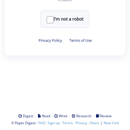
I'm not a robot
Privacy Policy
·
Terms of Use
·
·
·
·
Digest
Read
Write
Research
Review
©
·
·
·
·
·
|
Paper Digest
FAQ
Sign-up
Terms
Privacy
Share
New York