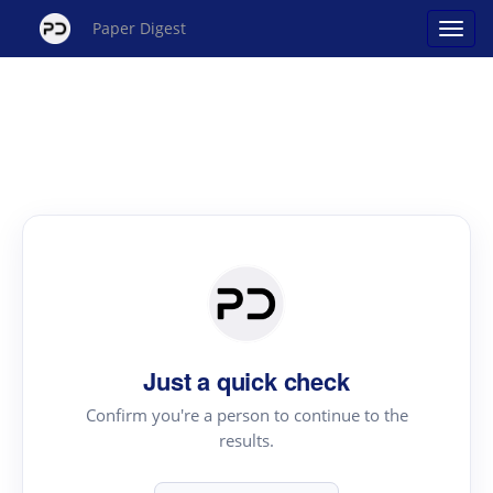
Paper Digest
Just a quick check
Confirm you're a person to continue to the
results.