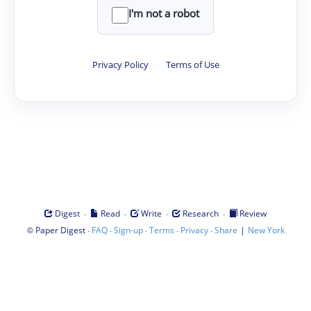
I'm not a robot
Privacy Policy
·
Terms of Use
·
·
·
·
Digest
Read
Write
Research
Review
©
·
·
·
·
·
|
Paper Digest
FAQ
Sign-up
Terms
Privacy
Share
New York