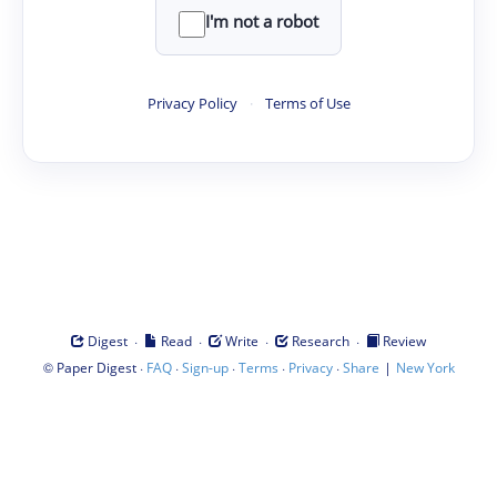
I'm not a robot
Privacy Policy
·
Terms of Use
·
·
·
·
Digest
Read
Write
Research
Review
©
·
·
·
·
·
|
Paper Digest
FAQ
Sign-up
Terms
Privacy
Share
New York