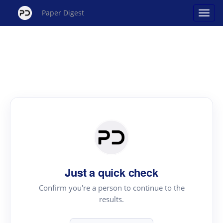
Paper Digest
Just a quick check
Confirm you're a person to continue to the
results.