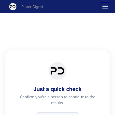
Paper Digest
Just a quick check
Confirm you're a person to continue to the
results.