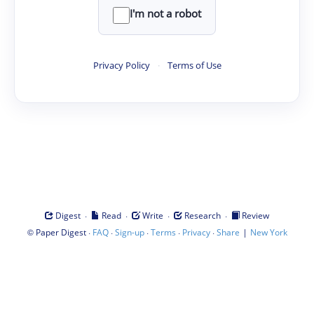
I'm not a robot
Privacy Policy
·
Terms of Use
·
·
·
·
Digest
Read
Write
Research
Review
©
·
·
·
·
·
|
Paper Digest
FAQ
Sign-up
Terms
Privacy
Share
New York