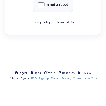
I'm not a robot
Privacy Policy
·
Terms of Use
·
·
·
·
Digest
Read
Write
Research
Review
©
·
·
·
·
·
|
Paper Digest
FAQ
Sign-up
Terms
Privacy
Share
New York