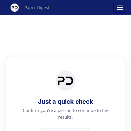
Paper Digest
Just a quick check
Confirm you're a person to continue to the
results.