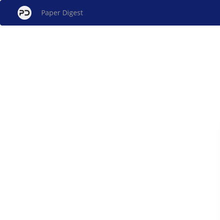
Paper Digest