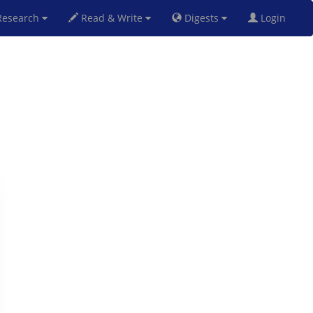
esearch
Read & Write
Digests
Login