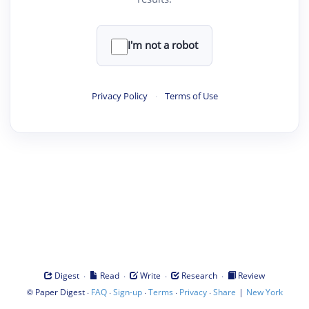
I'm not a robot
Privacy Policy
·
Terms of Use
·
·
·
·
Digest
Read
Write
Research
Review
©
·
·
·
·
·
|
Paper Digest
FAQ
Sign-up
Terms
Privacy
Share
New York