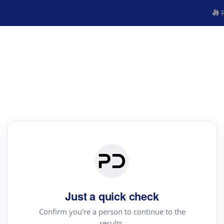
R
Just a quick check
Confirm you're a person to continue to the
results.