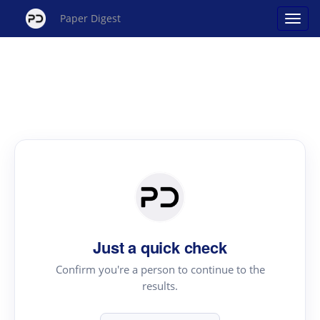
Paper Digest
Just a quick check
Confirm you're a person to continue to the
results.