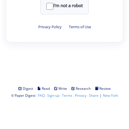
I'm not a robot
Privacy Policy
·
Terms of Use
·
·
·
·
Digest
Read
Write
Research
Review
©
·
·
·
·
·
|
Paper Digest
FAQ
Sign-up
Terms
Privacy
Share
New York