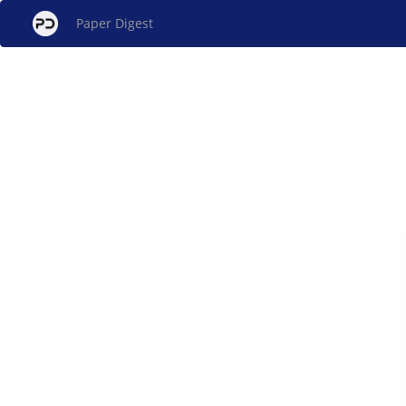
Paper Digest