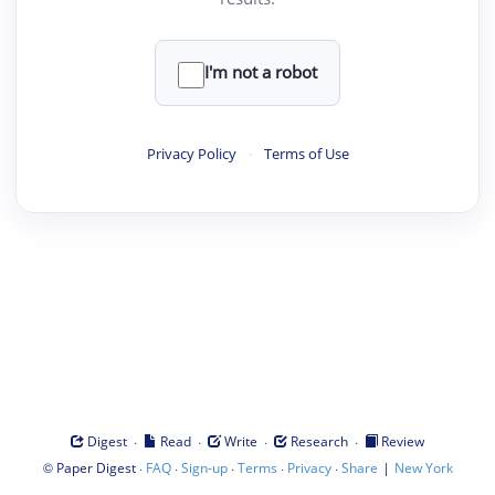
I'm not a robot
Privacy Policy
·
Terms of Use
·
·
·
·
Digest
Read
Write
Research
Review
©
·
·
·
·
·
|
Paper Digest
FAQ
Sign-up
Terms
Privacy
Share
New York