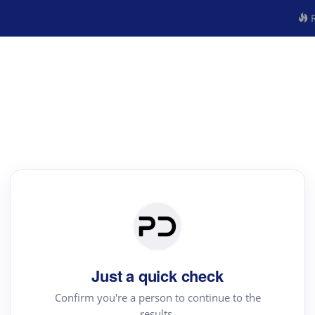
R
Just a quick check
Confirm you're a person to continue to the
results.