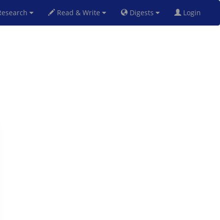
esearch
Read & Write
Digests
Login