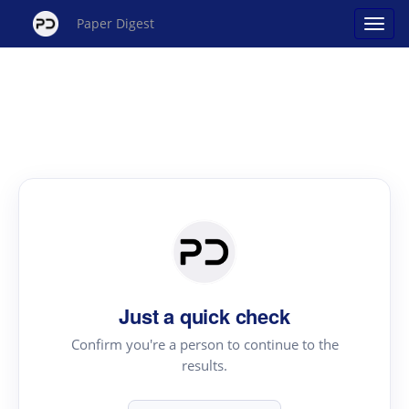
Paper Digest
Just a quick check
Confirm you're a person to continue to the
results.