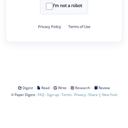
I'm not a robot
Privacy Policy
·
Terms of Use
·
·
·
·
Digest
Read
Write
Research
Review
©
·
·
·
·
·
|
Paper Digest
FAQ
Sign-up
Terms
Privacy
Share
New York