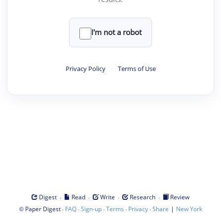
I'm not a robot
Privacy Policy
·
Terms of Use
·
·
·
·
Digest
Read
Write
Research
Review
©
·
·
·
·
·
|
Paper Digest
FAQ
Sign-up
Terms
Privacy
Share
New York