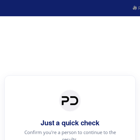
R
Just a quick check
Confirm you're a person to continue to the
results.