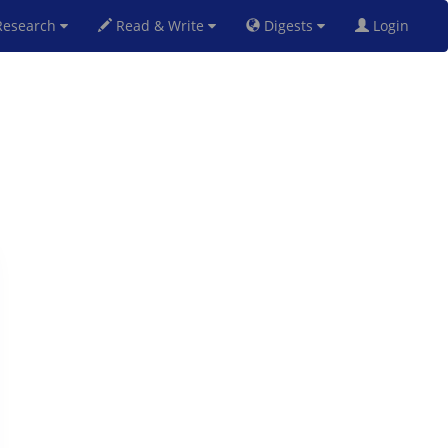
esearch
Read & Write
Digests
Login