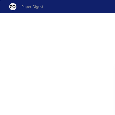
Paper Digest