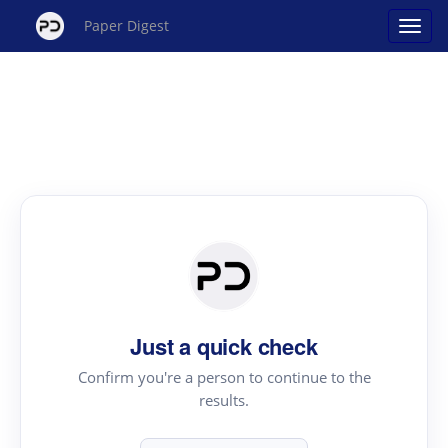
Paper Digest
Just a quick check
Confirm you're a person to continue to the
results.