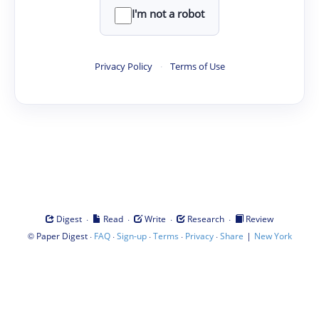
I'm not a robot
Privacy Policy
·
Terms of Use
·
·
·
·
Digest
Read
Write
Research
Review
©
·
·
·
·
·
|
Paper Digest
FAQ
Sign-up
Terms
Privacy
Share
New York