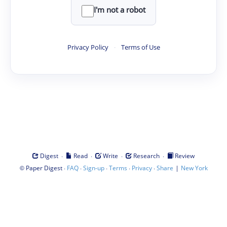
I'm not a robot
Privacy Policy
·
Terms of Use
·
·
·
·
Digest
Read
Write
Research
Review
©
·
·
·
·
·
|
Paper Digest
FAQ
Sign-up
Terms
Privacy
Share
New York