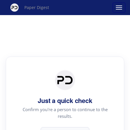
Paper Digest
Just a quick check
Confirm you're a person to continue to the
results.