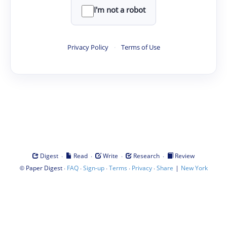
I'm not a robot
Privacy Policy
·
Terms of Use
·
·
·
·
Digest
Read
Write
Research
Review
©
·
·
·
·
·
|
Paper Digest
FAQ
Sign-up
Terms
Privacy
Share
New York