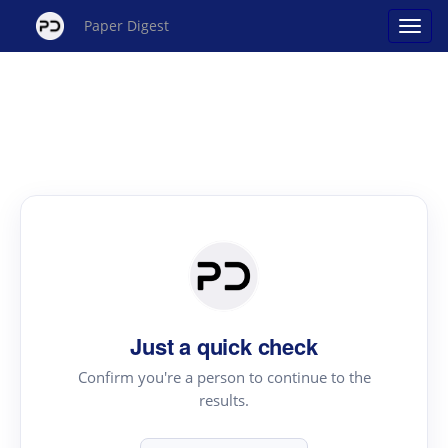
Paper Digest
Just a quick check
Confirm you're a person to continue to the
results.