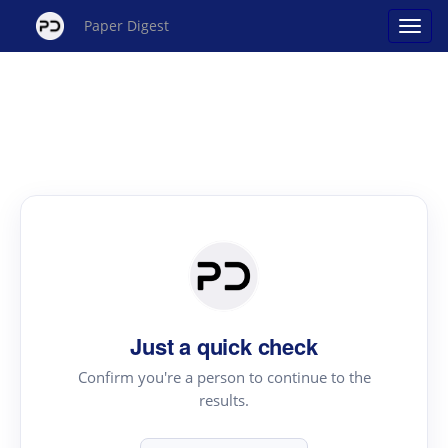
Paper Digest
Just a quick check
Confirm you're a person to continue to the
results.