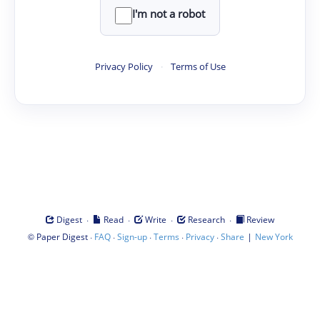
I'm not a robot
Privacy Policy
·
Terms of Use
·
·
·
·
Digest
Read
Write
Research
Review
©
·
·
·
·
·
|
Paper Digest
FAQ
Sign-up
Terms
Privacy
Share
New York