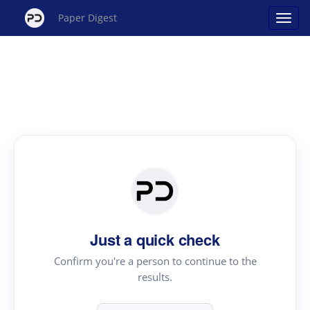
Paper Digest
Just a quick check
Confirm you're a person to continue to the
results.