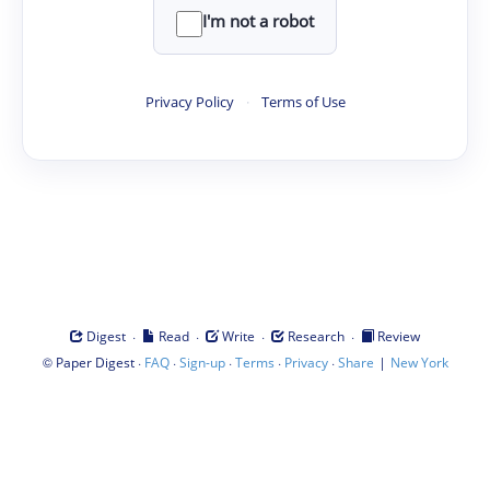
I'm not a robot
Privacy Policy
·
Terms of Use
·
·
·
·
Digest
Read
Write
Research
Review
©
·
·
·
·
·
|
Paper Digest
FAQ
Sign-up
Terms
Privacy
Share
New York