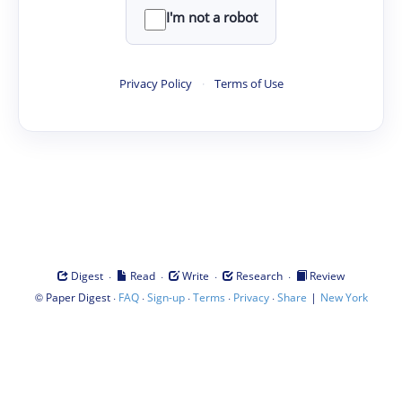
I'm not a robot
Privacy Policy
·
Terms of Use
·
·
·
·
Digest
Read
Write
Research
Review
©
·
·
·
·
·
|
Paper Digest
FAQ
Sign-up
Terms
Privacy
Share
New York