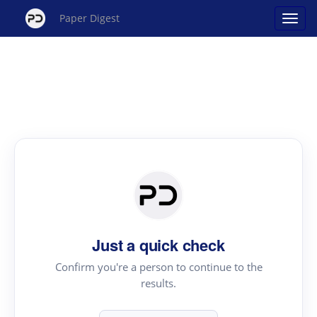
Paper Digest
Just a quick check
Confirm you're a person to continue to the
results.