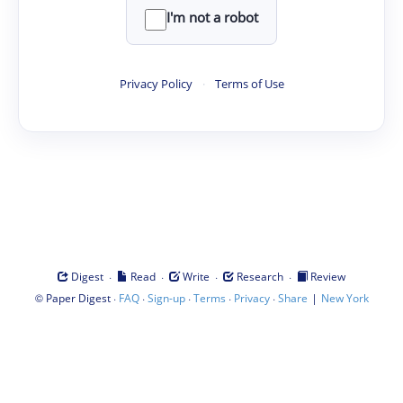
I'm not a robot
Privacy Policy
·
Terms of Use
·
·
·
·
Digest
Read
Write
Research
Review
©
·
·
·
·
·
|
Paper Digest
FAQ
Sign-up
Terms
Privacy
Share
New York