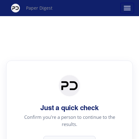
Paper Digest
Just a quick check
Confirm you're a person to continue to the
results.