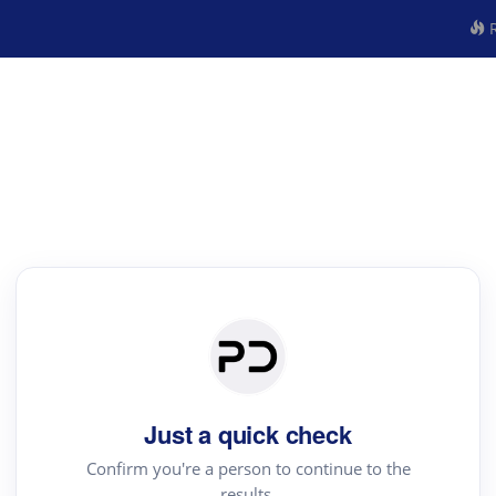
R
Just a quick check
Confirm you're a person to continue to the
results.