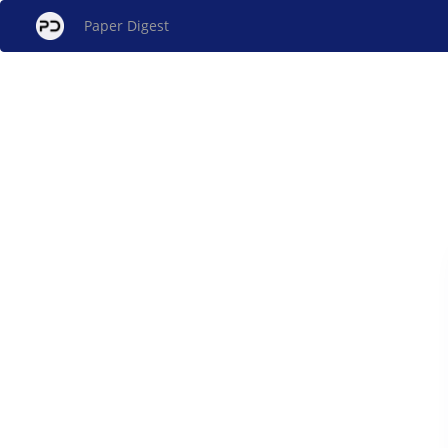
Paper Digest