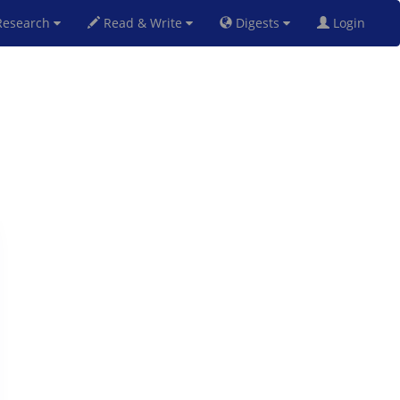
esearch
Read & Write
Digests
Login