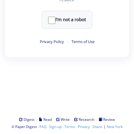
I'm not a robot
Privacy Policy
·
Terms of Use
·
·
·
·
Digest
Read
Write
Research
Review
©
·
·
·
·
·
|
Paper Digest
FAQ
Sign-up
Terms
Privacy
Share
New York