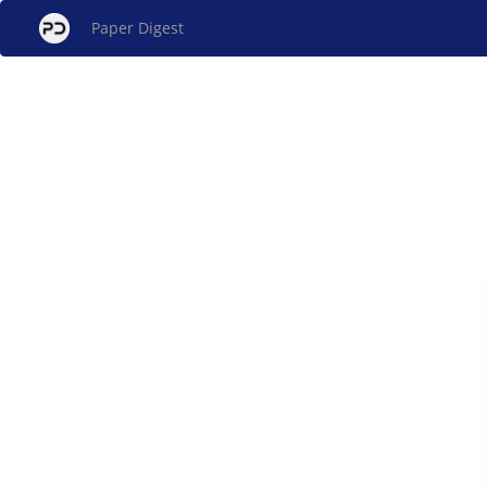
Paper Digest