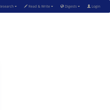
esearch
Read & Write
Digests
Login