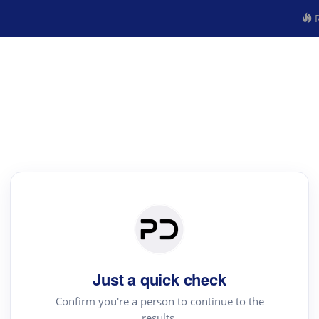
R
Just a quick check
Confirm you're a person to continue to the
results.