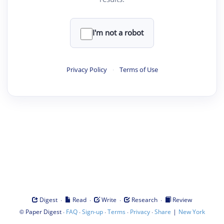
I'm not a robot
Privacy Policy
·
Terms of Use
·
·
·
·
Digest
Read
Write
Research
Review
©
·
·
·
·
·
|
Paper Digest
FAQ
Sign-up
Terms
Privacy
Share
New York