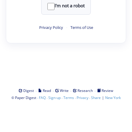
I'm not a robot
Privacy Policy
·
Terms of Use
·
·
·
·
Digest
Read
Write
Research
Review
©
·
·
·
·
·
|
Paper Digest
FAQ
Sign-up
Terms
Privacy
Share
New York