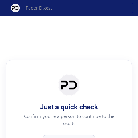
Paper Digest
Just a quick check
Confirm you're a person to continue to the
results.