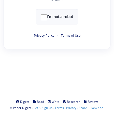
I'm not a robot
Privacy Policy
·
Terms of Use
·
·
·
·
Digest
Read
Write
Research
Review
©
·
·
·
·
·
|
Paper Digest
FAQ
Sign-up
Terms
Privacy
Share
New York