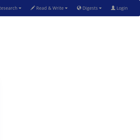
esearch
Read & Write
Digests
Login