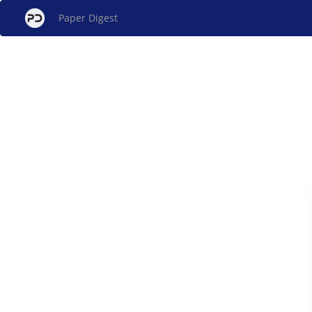
Paper Digest