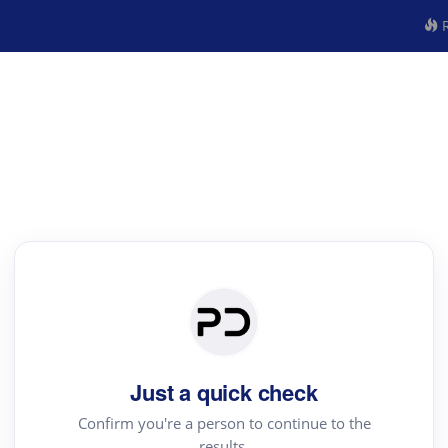
R
Just a quick check
Confirm you're a person to continue to the
results.