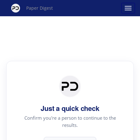
Paper Digest
Just a quick check
Confirm you're a person to continue to the
results.