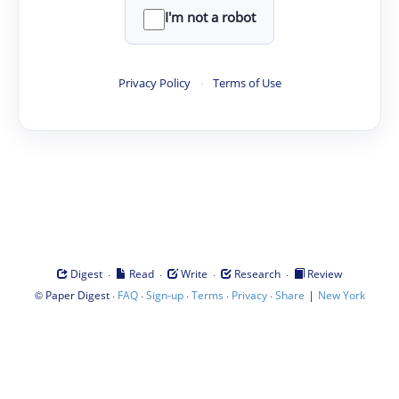
I'm not a robot
Privacy Policy
·
Terms of Use
·
·
·
·
Digest
Read
Write
Research
Review
©
·
·
·
·
·
|
Paper Digest
FAQ
Sign-up
Terms
Privacy
Share
New York