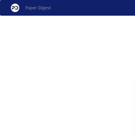
Paper Digest