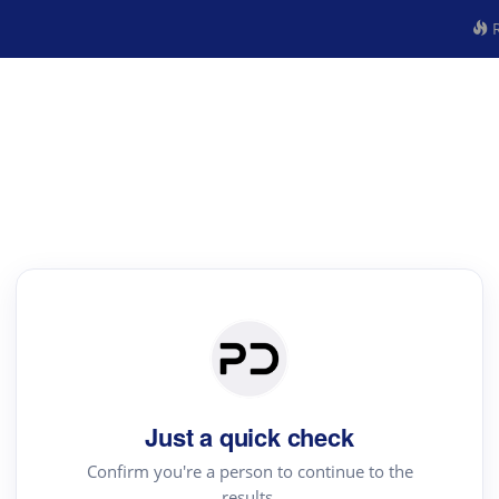
R
Just a quick check
Confirm you're a person to continue to the
results.