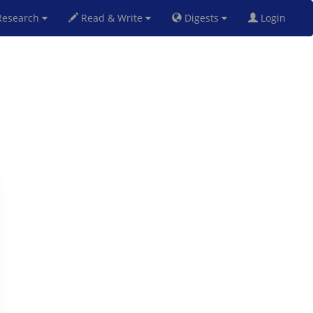
esearch
Read & Write
Digests
Login