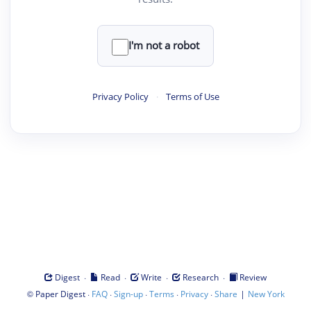
I'm not a robot
Privacy Policy
·
Terms of Use
·
·
·
·
Digest
Read
Write
Research
Review
©
·
·
·
·
·
|
Paper Digest
FAQ
Sign-up
Terms
Privacy
Share
New York